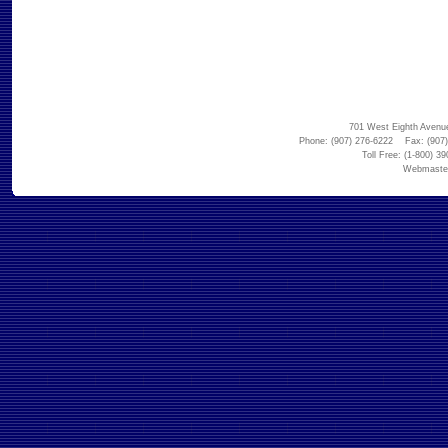
701 West Eighth Avenu
Phone: (907) 276-6222 Fax: (907)
Toll Free: (1-800) 3
Webmaste